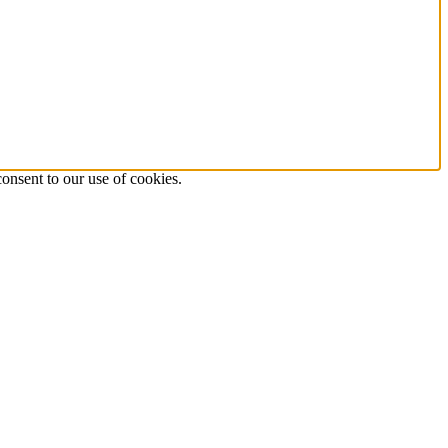
onsent to our use of cookies.