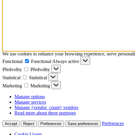
We use cookies to enhance your browsing experience, serve personalize
Functional
Functional
Always active
Předvolby
Předvolby
Statistical
Statistical
Marketing
Marketing
Manage options
Manage services
Manage {vendor_count} vendors
Read more about these purposes
Preferences
Accept
Reject
Preferences
Save preferences
Cookie Usage