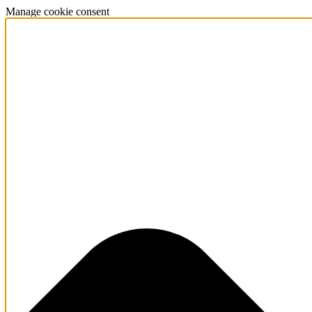
Manage cookie consent