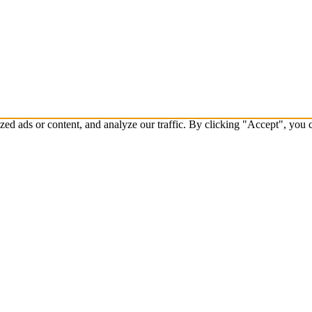
d ads or content, and analyze our traffic. By clicking "Accept", you c