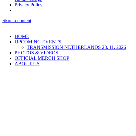
Privacy Policy
Skip to content
HOME
UPCOMING EVENTS
TRANSMISSION NETHERLANDS 28. 11. 2026
PHOTOS & VIDEOS
OFFICIAL MERCH SHOP
ABOUT US